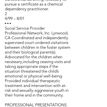
pursue a certificate as a chemical
dependency practitioner.
2
4/99 – 8/01
▪ ▪ ▪
Social Service Provider
Professional Network, Inc. Lynwood,
CA Coordinated and independently
supervised court-ordered visitations
between children in the foster system
and their biological parent(s).
Advocated for the children when
necessary,including ceasing visits and
taking appropriate steps if the
situation threatened the child’s
emotional or physical well-being.
Provided individual therapeutic
treatment and intervention with at-
risk and sexually-aggressive youth in
their home and in the community.
PROFESSIONAL PRESENTATIONS