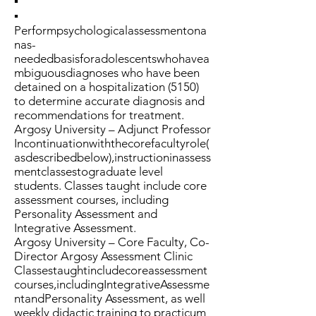
▪
▪
Performpsychologicalassessmentona
nas-
neededbasisforadolescentswhohavea
mbiguousdiagnoses who have been
detained on a hospitalization (5150)
to determine accurate diagnosis and
recommendations for treatment.
Argosy University – Adjunct Professor
Incontinuationwiththecorefacultyrole(
asdescribedbelow),instructioninassess
mentclassestograduate level
students. Classes taught include core
assessment courses, including
Personality Assessment and
Integrative Assessment.
Argosy University – Core Faculty, Co-
Director Argosy Assessment Clinic
Classestaughtincludecoreassessment
courses,includingIntegrativeAssessme
ntandPersonality Assessment, as well
weekly didactic training to practicum