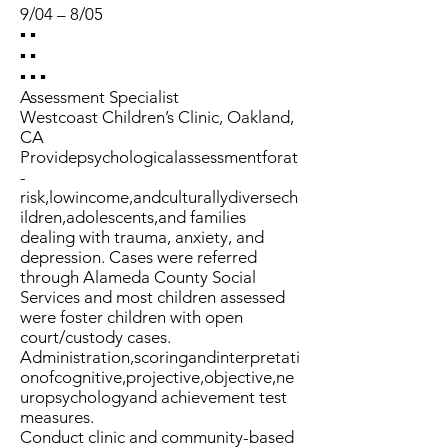
9/04 – 8/05
▪ ▪
▪ ▪
▪ ▪ ▪
Assessment Specialist
Westcoast Children’s Clinic, Oakland,
CA
Providepsychologicalassessmentforat
-
risk,lowincome,andculturallydiversech
ildren,adolescents,and families
dealing with trauma, anxiety, and
depression. Cases were referred
through Alameda County Social
Services and most children assessed
were foster children with open
court/custody cases.
Administration,scoringandinterpretati
onofcognitive,projective,objective,ne
uropsychologyand achievement test
measures.
Conduct clinic and community-based