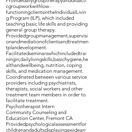
Providedailygrouptherapyanddidacti
cgroupworkwithlow-
functioningclientsintheIndividualLivin
g Program (ILP), which included
teaching basic life skills and providing
general group therapy.
Providedgroupmanagement,supervisi
onandmediationofclientsandtreatmen
tplandevelopment.
Facilitatedseminarswhichincludedtrai
ningin;dailylivingskills,basichygiene,he
althandwellbeing, nutrition, coping
skills, and medication management.
Coordinated between various service
providers including psychiatrists,
therapists, social workers and other
treatment team members in order to
facilitate treatment.
Psychotherapist Intern
Community Counseling and
Education Center, Fremont CA
Providedpsychologicalassessmentfor
childrenandadultsdisplayingawidearr