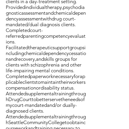
clients in a day-treatment setting.
Providedindividualtherapy,psychodia
gnosticassessmentandchemicaldepen
dencyassessmentwithdrug court-
mandated/dual diagnosis clients.
Completedcourt-
referredparentingcompetencyevaluat
ions.
Facilitatedtherapeuticsupportgroupsi
ncludingchemicaldependencycessatio
nandrecovery,andskills groups for
clients with schizophrenia and other
life-impairing mental conditions.
Completedpaperworknecessaryforap
plicableclientstomaintaintheirworkers
compensationordisability status.
Attendedsupplementaltrainingthroug
hDrugCourttobetterservetheneedsof
mycourt-mandatedand/or dually-
diagnosed clients.
Attendedsupplementaltrainingthroug
hSeattleCommunityCollegetoobtainc
ourseworkandtraining necessary to