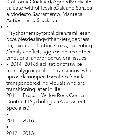
CaliforniaQualified/AgreedMedicalE
valuatorwithofficesin:Oakland,SanJos
e,Modesto,Sacramento, Manteca,
Antioch, and Stockton.
▪
Psychotherapyforchildren,familiesan
dcouplesdealingwithanxiety,depressi
on,divorce,adoption,stress, parenting
/family conflict, aggression and other
emotional and/or behavioral issues.
▪ 2014–2016:Facilitationofatwice-
monthlygroupcalled“transitions”whic
hprovidessupporttomaleto female
transgendered individuals who are
transitioning later in life.
2011 – Present WillowRock Center –
Contract Psychologist (Assessment
Specialist)
▪
2011 – 2016
▪
2012 – 2013