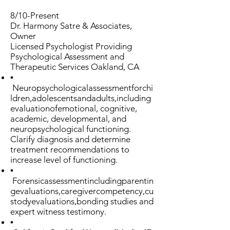
8/10-Present
Dr. Harmony Satre & Associates,
Owner
Licensed Psychologist Providing
Psychological Assessment and
Therapeutic Services Oakland, CA
▪
Neuropsychologicalassessmentforchi
ldren,adolescentsandadults,including
evaluationofemotional, cognitive,
academic, developmental, and
neuropsychological functioning.
Clarify diagnosis and determine
treatment recommendations to
increase level of functioning.
▪
Forensicassessmentincludingparentin
gevaluations,caregivercompetency,cu
stodyevaluations,bonding studies and
expert witness testimony.
▪