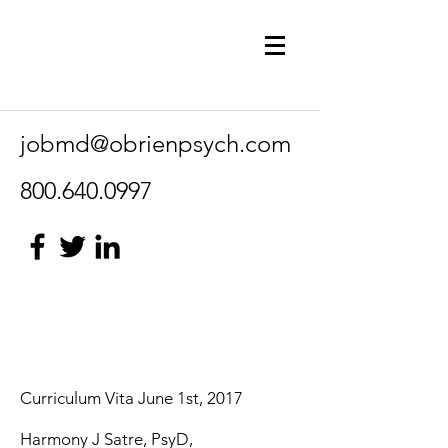
jobmd@obrienpsych.com
800.640.0997
Curriculum Vita June 1st, 2017
Harmony J Satre, PsyD,