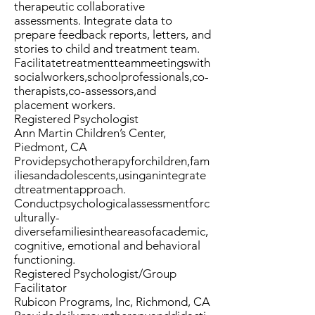
therapeutic collaborative
assessments. Integrate data to
prepare feedback reports, letters, and
stories to child and treatment team.
Facilitatetreatmentteammeetingswith
socialworkers,schoolprofessionals,co-
therapists,co-assessors,and
placement workers.
Registered Psychologist
Ann Martin Children’s Center,
Piedmont, CA
Providepsychotherapyforchildren,fam
iliesandadolescents,usinganintegrate
dtreatmentapproach.
Conductpsychologicalassessmentforc
ulturally-
diversefamiliesintheareasofacademic,
cognitive, emotional and behavioral
functioning.
Registered Psychologist/Group
Facilitator
Rubicon Programs, Inc, Richmond, CA