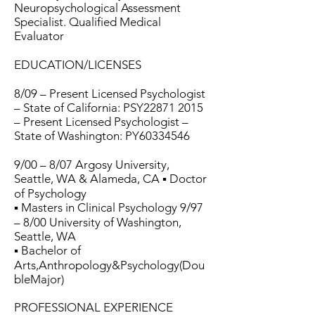
Neuropsychological Assessment
Specialist. Qualified Medical
Evaluator
EDUCATION/LICENSES
8/09 – Present Licensed Psychologist
– State of California: PSY22871 2015
– Present Licensed Psychologist –
State of Washington: PY60334546
9/00 – 8/07 Argosy University,
Seattle, WA & Alameda, CA ▪ Doctor
of Psychology
▪ Masters in Clinical Psychology 9/97
– 8/00 University of Washington,
Seattle, WA
▪ Bachelor of
Arts,Anthropology&Psychology(Dou
bleMajor)
PROFESSIONAL EXPERIENCE