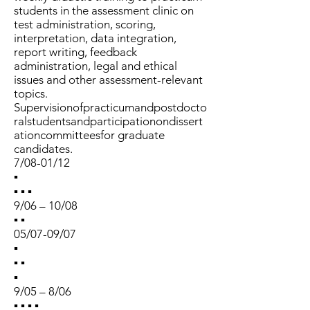
students in the assessment clinic on
test administration, scoring,
interpretation, data integration,
report writing, feedback
administration, legal and ethical
issues and other assessment-relevant
topics.
Supervisionofpracticumandpostdocto
ralstudentsandparticipationondissert
ationcommitteesfor graduate
candidates.
7/08-01/12
▪
▪ ▪ ▪
9/06 – 10/08
▪ ▪
05/07-09/07
▪
▪ ▪
▪
9/05 – 8/06
▪ ▪ ▪ ▪