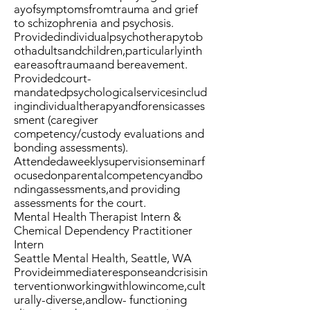
ayofsymptomsfromtrauma and grief
to schizophrenia and psychosis.
Providedindividualpsychotherapytob
othadultsandchildren,particularlyinth
eareasoftraumaand bereavement.
Providedcourt-
mandatedpsychologicalservicesinclud
ingindividualtherapyandforensicasses
sment (caregiver
competency/custody evaluations and
bonding assessments).
Attendedaweeklysupervisionseminarf
ocusedonparentalcompetencyandbo
ndingassessments,and providing
assessments for the court.
Mental Health Therapist Intern &
Chemical Dependency Practitioner
Intern
Seattle Mental Health, Seattle, WA
Provideimmediateresponseandcrisisin
terventionworkingwithlowincome,cult
urally-diverse,andlow- functioning