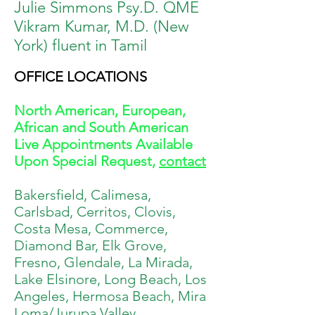
Julie Simmons Psy.D. QME
Vikram Kumar, M.D. (New
York) fluent in Tamil
OFFICE LOCATIONS
North American, European,
African and South American
Live Appointments Available
Upon Special Request,
contact
Bakersfield, Calimesa,
Carlsbad, Cerritos, Clovis,
Costa Mesa, Commerce,
Diamond Bar, Elk Grove,
Fresno, Glendale, La Mirada,
Lake Elsinore, Long Beach, Los
Angeles, Hermosa Beach, Mira
Loma/Jurupa Valley,