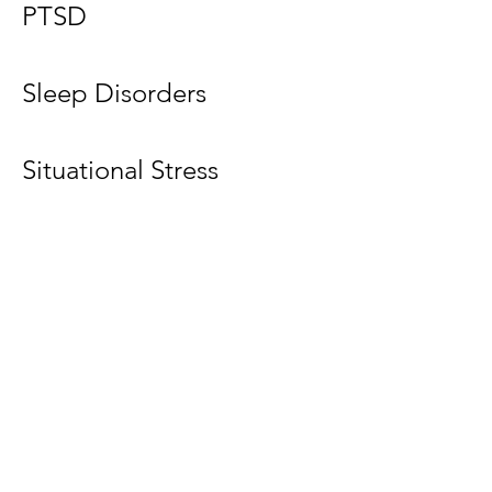
PTSD
Sleep Disorders
Situational Stress