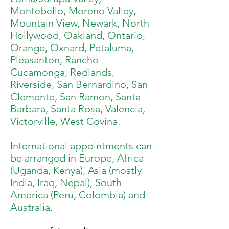
Montebello, Moreno Valley,
Mountain View, Newark, North
Hollywood, Oakland, Ontario,
Orange, Oxnard, Petaluma,
Pleasanton, Rancho
Cucamonga, Redlands,
Riverside, San Bernardino, San
Clemente, San Ramon, Santa
Barbara, Santa Rosa, Valencia,
Victorville, West Covina.
International appointments can
be arranged in Europe, Africa
(Uganda, Kenya), Asia (mostly
India, Iraq, Nepal), South
America (Peru, Colombia) and
Australia.