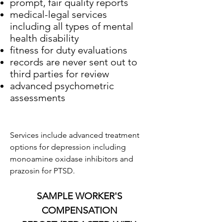
prompt, fair quality reports
medical-legal services
including all types of mental
health disability
fitness for duty evaluations
records are never sent out to
third parties for review
advanced psychometric
assessments
Services include advanced treatment
options for depression including
monoamine oxidase inhibitors and
prazosin for PTSD.
SAMPLE WORKER'S
COMPENSATION