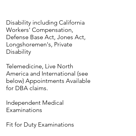
Disability including California
Workers' Compensation,
Defense Base Act, Jones Act,
Longshoremen's, Private
Disability
Telemedicine, Live North
America and International (see
below) Appointments Available
for DBA claims.
Independent Medical
Examinations
Fit for Duty Examinations