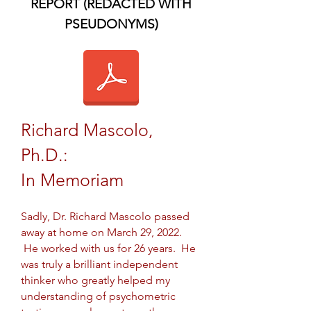
REPORT (REDACTED WITH
PSEUDONYMS)
Richard Mascolo,
Ph.D.:
In Memoriam
Sadly, Dr. Richard Mascolo passed
away at home on March 29, 2022.
He worked with us for 26 years. He
was truly a brilliant independent
thinker who greatly helped my
understanding of psychometric