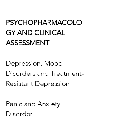
PSYCHOPHARMACOLO
GY AND CLINICAL
ASSESSMENT
Depression, Mood
Disorders and Treatment-
Resistant Depression
Panic and Anxiety
Disorder