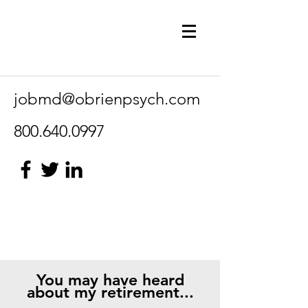
jobmd@obrienpsych.com
800.640.0997
You may have heard
about my retirement...