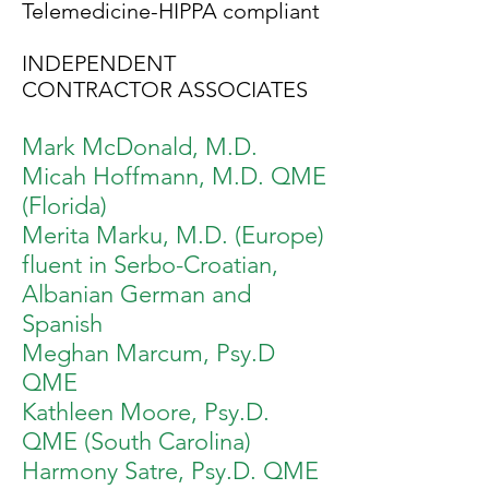
Telemedicine-HIPPA compliant
INDEPENDENT
CONTRACTOR ASSOCIATES
Mark McDonald, M.D.
Micah Hoffmann, M.D. QME
(Florida)
Merita Marku, M.D
. (Europe)
fluent in Serbo-Croatian,
Albanian German and
Spanish
Meghan Marcum, Psy.D
QME
Kathleen Moore, Psy.D.
QME (South Carolina)
Harmony Satre, Psy.D. QME