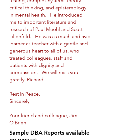
testing, complex systems theory
critical thinking, and epistemology
in mental health. He introduced
me to important literature and
research of Paul Meehl and Scott
Lillenfeld. He was as much and avid
learner as teacher with a gentle and
generous heart to all of us, who
treated colleagues, staff and
patients with dignity and
compassion. We will miss you
greatly, Richard.
Rest In Peace,
Sincerely,
Your friend and colleague, Jim
O'Brien
Sample DBA Reports
available
on request