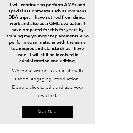
I will continue to perform AMEs and
special assignments such as overseas
DBA trips. I have retired from clinical
work and also as a QME evaluator. I
have prepared for this for years by
training my younger replacements who
perform examinations with the same
techniques and standards as I have
used. I will still be involved in
administration and editing.
Welcome visitors to your site with
a short, engaging introduction.
Double click to edit and add your
own text.
Start Now