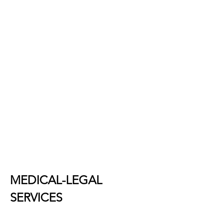
MEDICAL-LEGAL
SERVICES